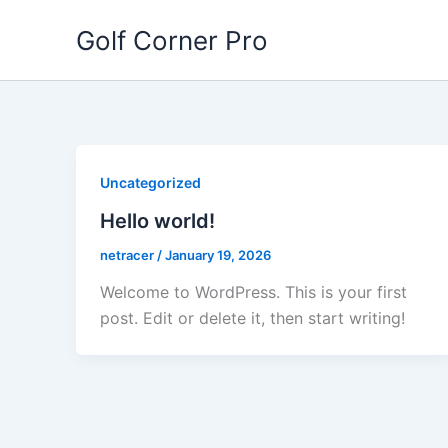
Skip
Golf Corner Pro
to
content
Uncategorized
Hello world!
netracer
/
January 19, 2026
Welcome to WordPress. This is your first
post. Edit or delete it, then start writing!