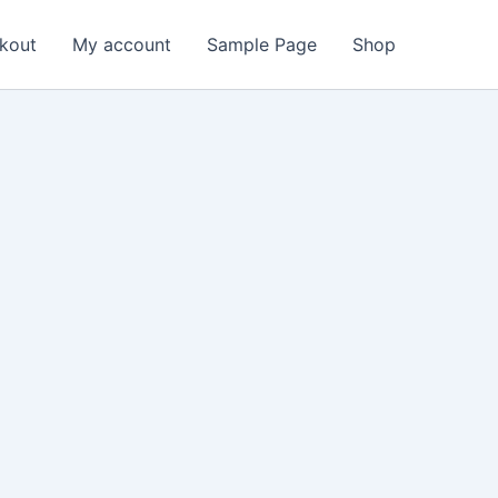
kout
My account
Sample Page
Shop